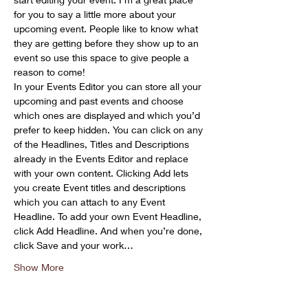
for you to say a little more about your 
upcoming event. People like to know what 
they are getting before they show up to an 
event so use this space to give people a 
reason to come!
In your Events Editor you can store all your 
upcoming and past events and choose 
which ones are displayed and which you’d 
prefer to keep hidden. You can click on any 
of the Headlines, Titles and Descriptions 
already in the Events Editor and replace 
with your own content. Clicking Add lets 
you create Event titles and descriptions 
which you can attach to any Event 
Headline. To add your own Event Headline, 
click Add Headline. And when you’re done, 
click Save and your work…
Show More