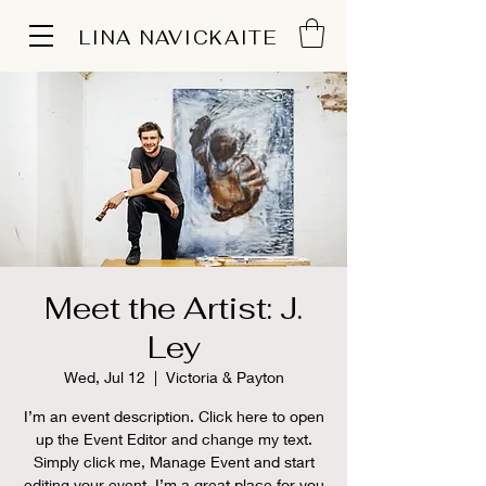
LINA NAVICKAITE
Meet the Artist: J.
Ley
Wed, Jul 12
  |  
Victoria & Payton
I’m an event description. Click here to open
up the Event Editor and change my text.
Simply click me, Manage Event and start
editing your event. I’m a great place for you