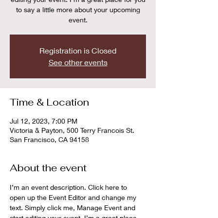
to say a little more about your upcoming
event.
Registration is Closed
See other events
Time & Location
Jul 12, 2023, 7:00 PM
Victoria & Payton, 500 Terry Francois St.
San Francisco, CA 94158
About the event
I’m an event description. Click here to 
open up the Event Editor and change my 
text. Simply click me, Manage Event and 
start editing your event. I’m a great place 