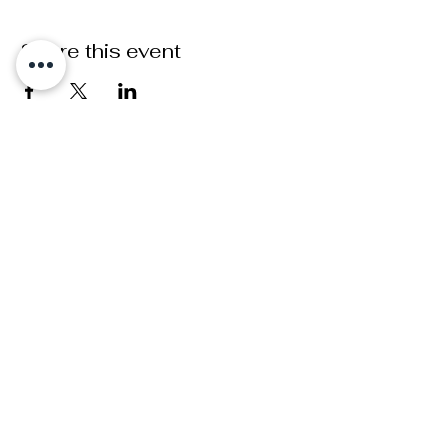
Share this event
ADDRESS
Greenwich,
London
FOLLOW
INSTAGRAM
FACEBOOK