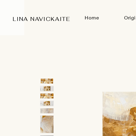
Home
Orig
LINA NAVICKAITE