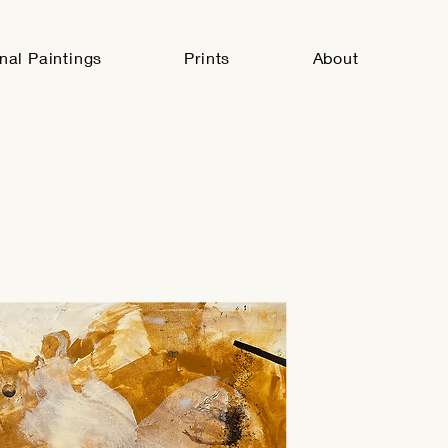
inal Paintings
Prints
About