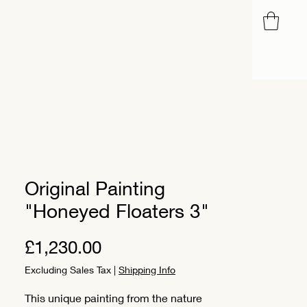
Blog
Original Painting
"Honeyed Floaters 3"
Price
£1,230.00
Excluding Sales Tax
|
Shipping Info
This unique painting from the nature 