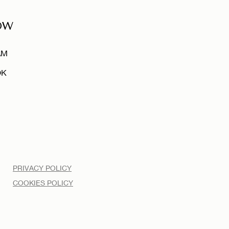
OW
AM
OK
PRIVACY POLICY
COOKIES POLICY