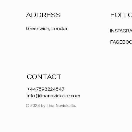
ADDRESS
FOLL
Greenwich,
London
INSTAGR
FACEBO
CONTACT
+447598224547
info@linanavickaite.com
© 2023 by Lina Navickaite.